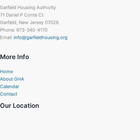
Garfield Housing Authority
71 Daniel P Conte Ct
Garfield, New Jersey 07026
Phone: 973-340-4170
Email:
info@garfieldhousing.org
More Info
Home
About GHA
Calendar
Contact
Our Location