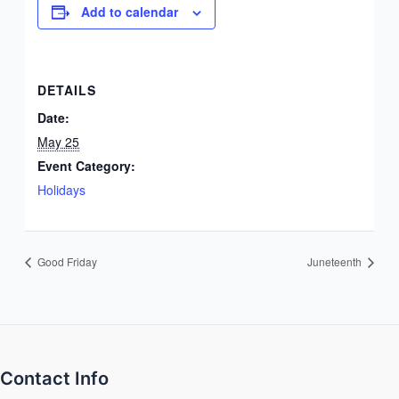
Add to calendar
DETAILS
Date:
May 25
Event Category:
Holidays
Good Friday
Juneteenth
Contact Info