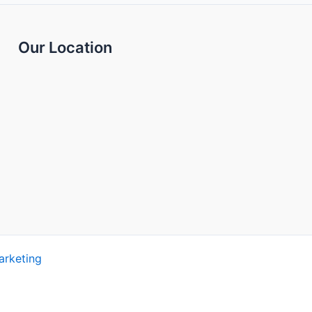
Our Location
arketing