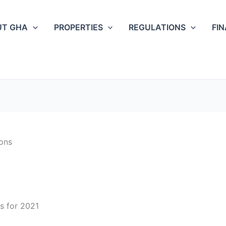
UT GHA
PROPERTIES
REGULATIONS
FI
ons
s for 2021