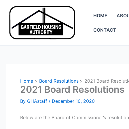
Skip
to
HOME
ABO
content
CONTACT
Home
Board Resolutions
2021 Board Resoluti
2021 Board Resolutions
By
GHAstaff
/
December 10, 2020
Below are the Board of Commissioner’s resolution