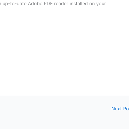
 an up-to-date Adobe PDF reader installed on your
Next P