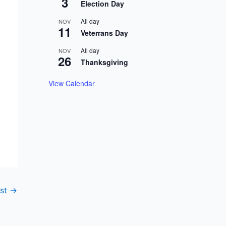
3
Election Day
All day
NOV
11
Veterrans Day
All day
NOV
26
Thanksgiving
View Calendar
ost
→