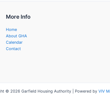
More Info
Home
About GHA
Calendar
Contact
ht © 2026 Garfield Housing Authority | Powered by
VIV M