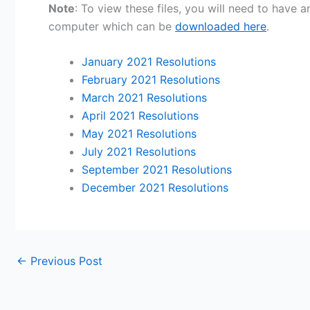
Note
: To view these files, you will need to have
computer which can be
downloaded here
.
January 2021 Resolutions
February 2021 Resolutions
March 2021 Resolutions
April 2021 Resolutions
May 2021 Resolutions
July 2021 Resolutions
September 2021 Resolutions
December 2021 Resolutions
←
Previous Post