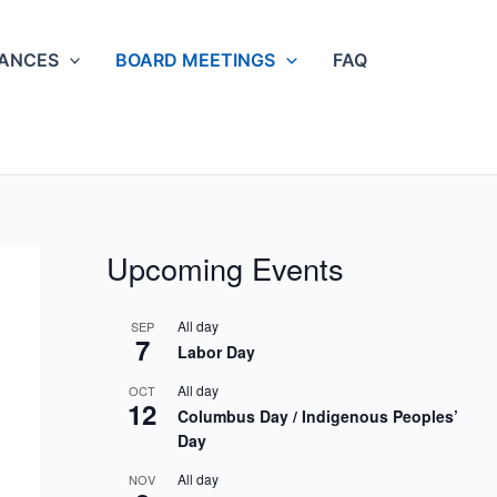
NANCES
BOARD MEETINGS
FAQ
Upcoming Events
All day
SEP
7
Labor Day
All day
OCT
12
Columbus Day / Indigenous Peoples’
Day
All day
NOV