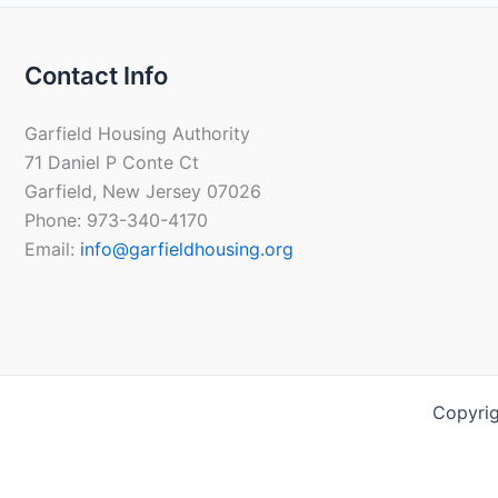
Contact Info
Garfield Housing Authority
71 Daniel P Conte Ct
Garfield, New Jersey 07026
Phone: 973-340-4170
Email:
info@garfieldhousing.org
Copyrig