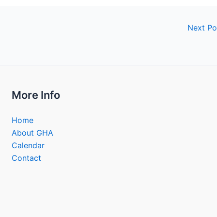
Next P
More Info
Home
About GHA
Calendar
Contact