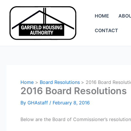
Skip
to
HOME
ABO
content
CONTACT
Home
Board Resolutions
2016 Board Resoluti
2016 Board Resolutions
By
GHAstaff
/
February 8, 2016
Below are the Board of Commissioner’s resolution