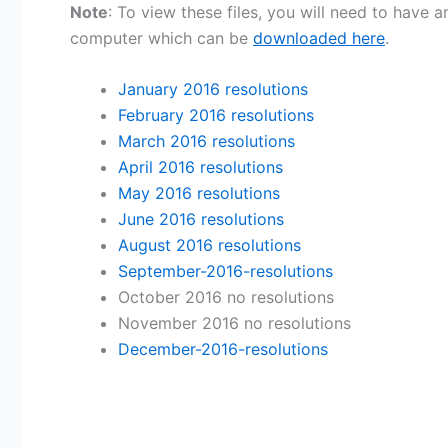
Note
: To view these files, you will need to have
computer which can be
downloaded here
.
January 2016 resolutions
February 2016 resolutions
March 2016 resolutions
April 2016 resolutions
May 2016 resolutions
June 2016 resolutions
August 2016 resolutions
September-2016-resolutions
October 2016 no resolutions
November 2016 no resolutions
December-2016-resolutions