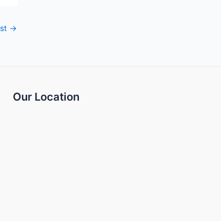
ost
→
Our Location