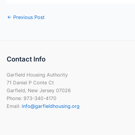
←
Previous Post
Contact Info
Garfield Housing Authority
71 Daniel P Conte Ct
Garfield, New Jersey 07026
Phone: 973-340-4170
Email:
info@garfieldhousing.org