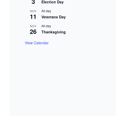
3
Election Day
All day
NOV
11
Veterrans Day
All day
NOV
26
Thanksgiving
View Calendar