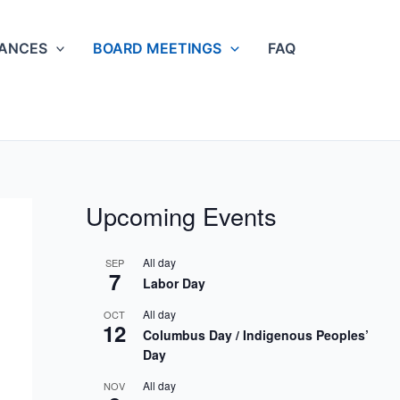
NANCES
BOARD MEETINGS
FAQ
Upcoming Events
All day
SEP
7
Labor Day
All day
OCT
12
Columbus Day / Indigenous Peoples’
Day
All day
NOV