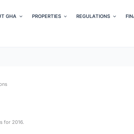
UT GHA
PROPERTIES
REGULATIONS
FI
ons
s for 2016.