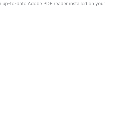
 an up-to-date Adobe PDF reader installed on your