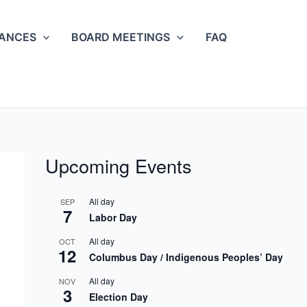
NANCES
BOARD MEETINGS
FAQ
Upcoming Events
All day
SEP
7
Labor Day
All day
OCT
12
Columbus Day / Indigenous Peoples’ Day
All day
NOV
3
Election Day