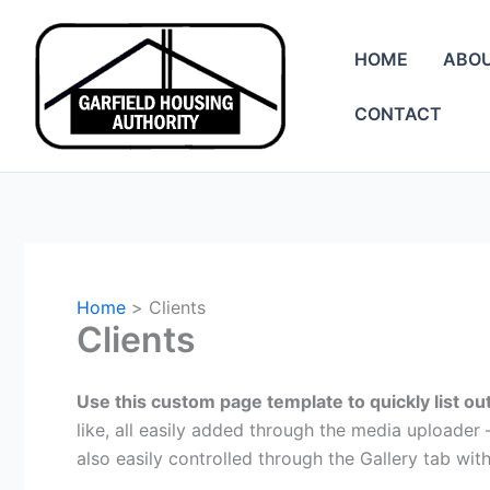
Skip
to
HOME
ABO
content
CONTACT
Home
Clients
Clients
Use this custom page template to quickly list out
like, all easily added through the media uploade
also easily controlled through the Gallery tab wit