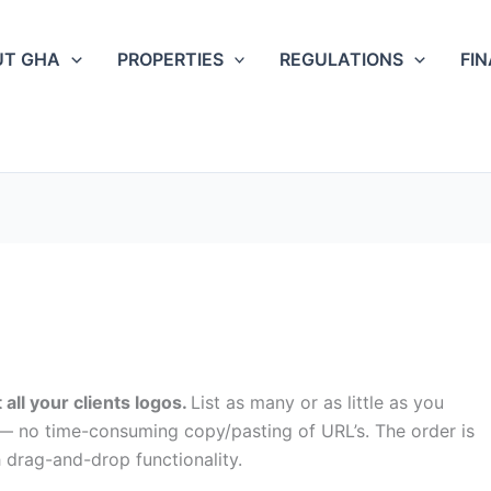
UT GHA
PROPERTIES
REGULATIONS
FI
 all your clients logos.
List as many or as little as you
r — no time-consuming copy/pasting of URL’s. The order is
h drag-and-drop functionality.