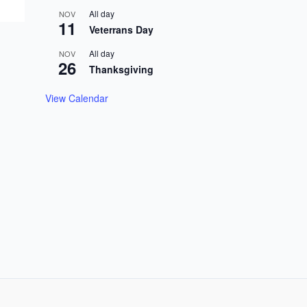
All day
NOV
11
Veterrans Day
All day
NOV
26
Thanksgiving
View Calendar